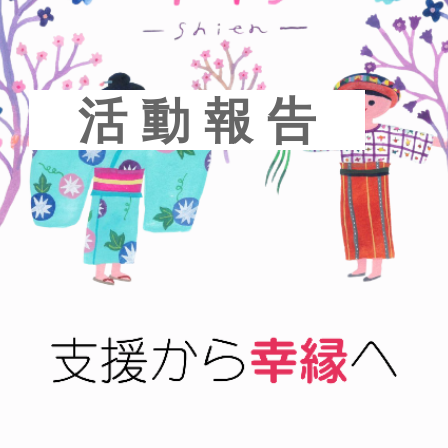
活 動 報 告