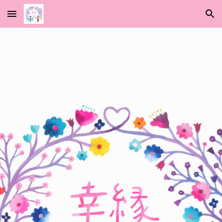
Skip to main content
Skip to navigation